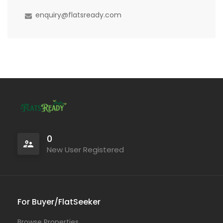
enquiry@flatsready.com
0
New User Registered
For Buyer/FlatSeeker
Browse Properties