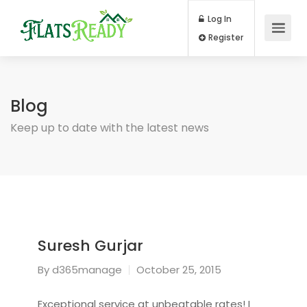
Log In
Register
Blog
Keep up to date with the latest news
Suresh Gurjar
By
d365manage
October 25, 2015
Exceptional service at unbeatable rates! I