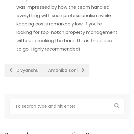
was impressed by how the team handled
everything with such professionalism while
keeping costs remarkably low. If you’re
looking for top-notch property management
without breaking the bank, this is the place
to go. Highly recommended!
Post
Divyanshu
Amanika soni
navigation