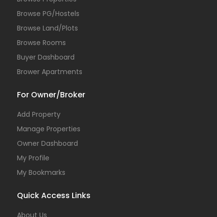
Browse PG/Hostels
Browse Land/Plots
Browse Rooms
Buyer Dashboard
Brower Apartments
For Owner/Broker
Add Property
Manage Properties
Owner Dashboard
My Profile
My Bookmarks
Quick Access Links
About Us