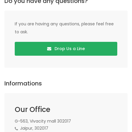
Do you have any questions?
If you are having any questions, please feel free
to ask.
Drop Us a Line
Informations
Our Office
G-563, Vivacity mall 302017
Jaipur, 302017