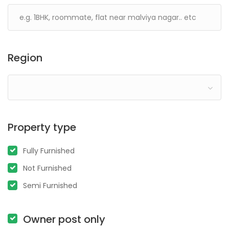
Region
Property type
Fully Furnished
Not Furnished
Semi Furnished
Owner post only