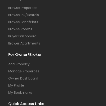
Browse Properties
Browse PG/Hostels
Browse Land/Plots
Browse Rooms
Buyer Dashboard
Brower Apartments
For Owner/Broker
Add Property
Manage Properties
Owner Dashboard
My Profile
My Bookmarks
Quick Access Links