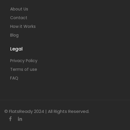
About Us
Contact
How it Works
Blog
Legal
Privacy Policy
Terms of use
FAQ
© FlatsReady 2024 | All Rights Reserved.