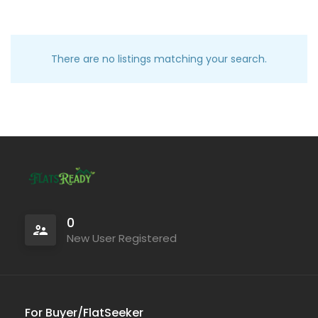
There are no listings matching your search.
0
New User Registered
For Buyer/FlatSeeker