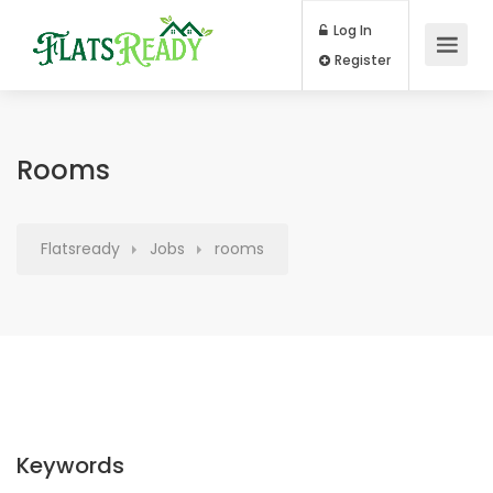
Log In
Register
Rooms
Flatsready
Jobs
rooms
Keywords