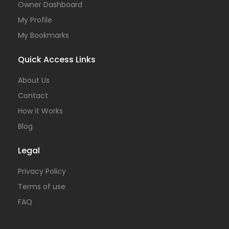
Owner Dashboard
My Profile
My Bookmarks
Quick Access Links
About Us
Contact
How it Works
Blog
Legal
Privacy Policy
Terms of use
FAQ