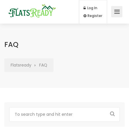
Log In
Register
FAQ
Flatsready
FAQ