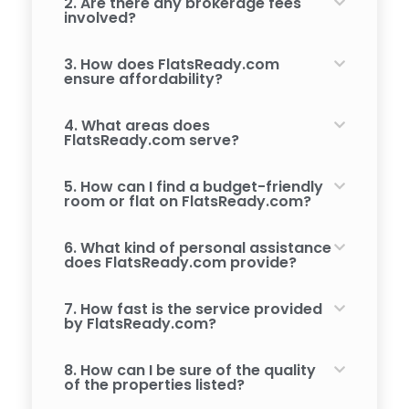
2. Are there any brokerage fees
involved?
3. How does FlatsReady.com
ensure affordability?
4. What areas does
FlatsReady.com serve?
5. How can I find a budget-friendly
room or flat on FlatsReady.com?
6. What kind of personal assistance
does FlatsReady.com provide?
7. How fast is the service provided
by FlatsReady.com?
8. How can I be sure of the quality
of the properties listed?