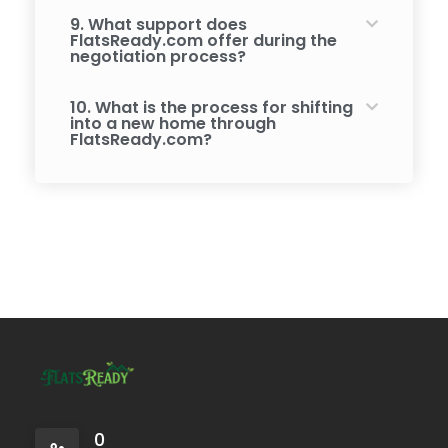
9. What support does
FlatsReady.com offer during the
negotiation process?
10. What is the process for shifting
into a new home through
FlatsReady.com?
0