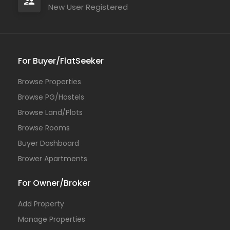
New User Registered
For Buyer/FlatSeeker
Browse Properties
Browse PG/Hostels
Browse Land/Plots
Browse Rooms
Buyer Dashboard
Brower Apartments
For Owner/Broker
Add Property
Manage Properties