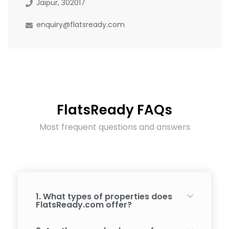
Jaipur, 302017
enquiry@flatsready.com
FlatsReady FAQs
Most frequent questions and answers
1. What types of properties does
FlatsReady.com offer?