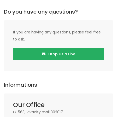
Do you have any questions?
If you are having any questions, please feel free
to ask.
Drop Us a Line
Informations
Our Office
G-563, Vivacity mall 302017