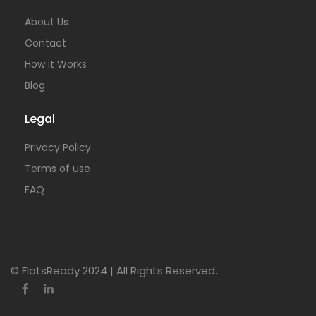
About Us
Contact
How it Works
Blog
Legal
Privacy Policy
Terms of use
FAQ
© FlatsReady 2024 | All Rights Reserved.