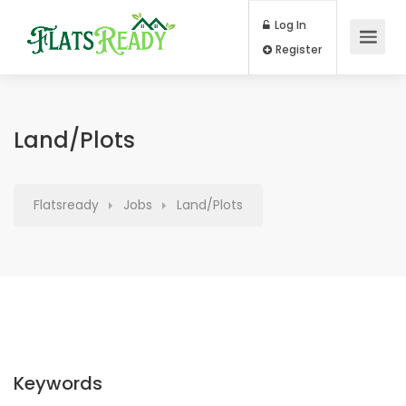
Log In
Register
Land/Plots
Flatsready
Jobs
Land/Plots
Keywords