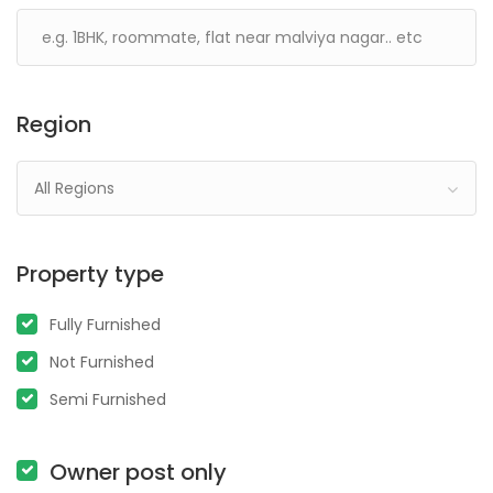
Region
All Regions
Property type
Fully Furnished
Not Furnished
Semi Furnished
Owner post only