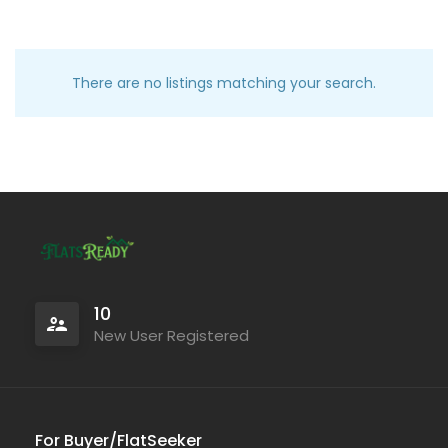
There are no listings matching your search.
10
New User Registered
For Buyer/FlatSeeker