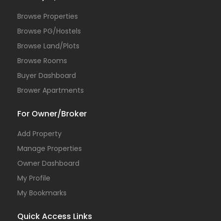
Browse Properties
Browse PG/Hostels
Browse Land/Plots
Browse Rooms
Buyer Dashboard
Brower Apartments
For Owner/Broker
Add Property
Manage Properties
Owner Dashboard
My Profile
My Bookmarks
Quick Access Links