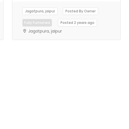
Jagatpura, jaipur
Posted By Owner
Fully Furnished
Posted 2 years ago
Jagatpura, jaipur