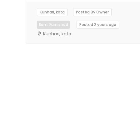
Kunhari, kota
Posted By Owner
Semi Furnished
Posted 2 years ago
Kunhari, kota