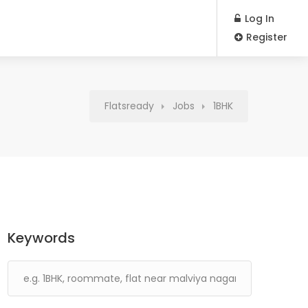
Log In
Register
Flatsready
Jobs
1BHK
Keywords