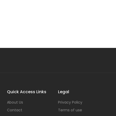
Quick Access Links
Legal
About Us
Privacy Policy
Contact
Terms of use