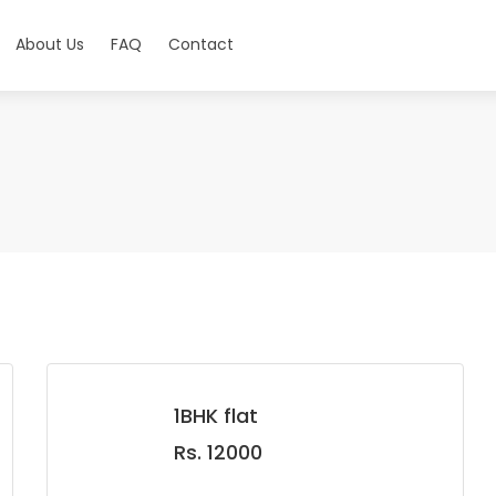
About Us
FAQ
Contact
1BHK flat
Rs. 12000