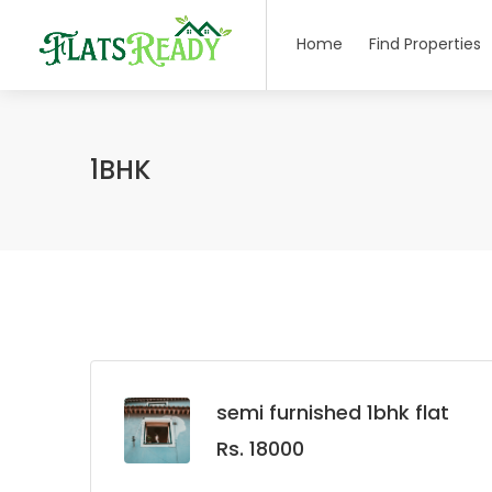
Home
Find Properties
1BHK
semi furnished 1bhk flat
Rs. 18000