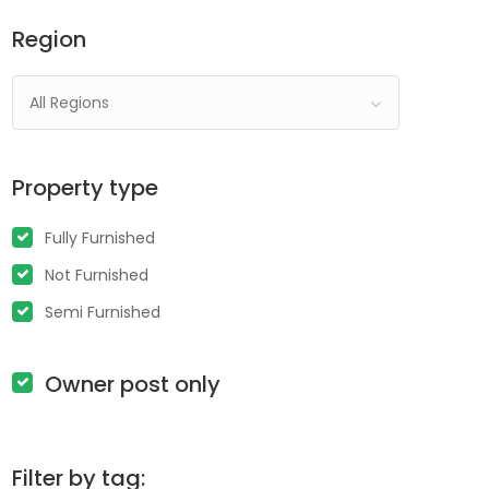
Region
All Regions
Property type
Fully Furnished
Not Furnished
Semi Furnished
Owner post only
Filter by tag: