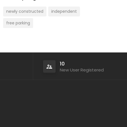
newly constructed
independent
free parking
10
New User Registered