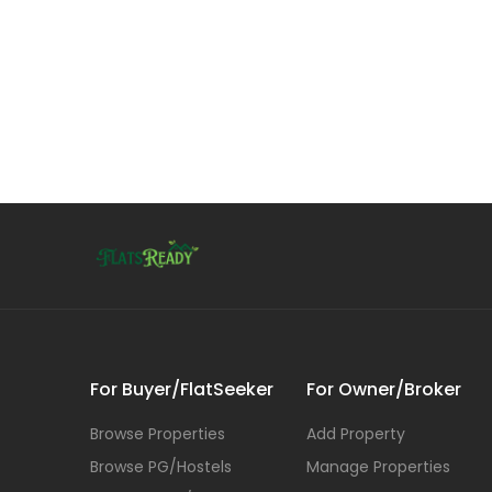
For Buyer/FlatSeeker
For Owner/Broker
Browse Properties
Add Property
Browse PG/Hostels
Manage Properties