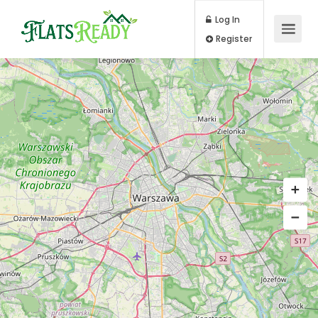
Log In
Register