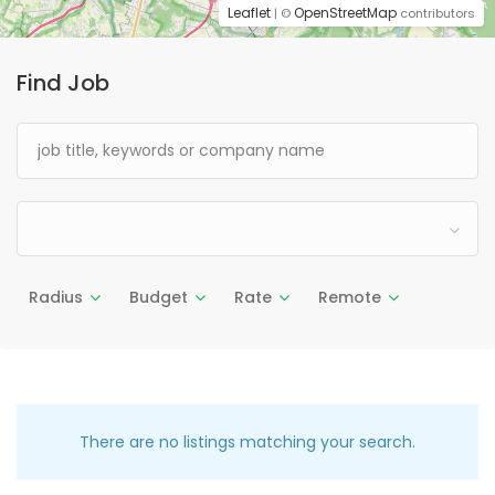
Leaflet
OpenStreetMap
| ©
contributors
Find Job
Radius
Budget
Rate
Remote
There are no listings matching your search.