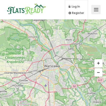
Log In
Register