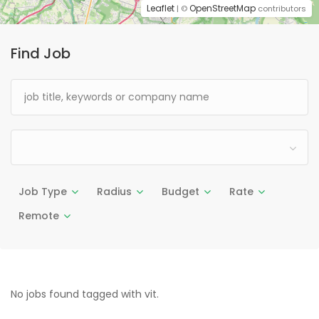
Leaflet
OpenStreetMap
| ©
contributors
Find Job
Job Type
Radius
Budget
Rate
Remote
No jobs found tagged with vit.